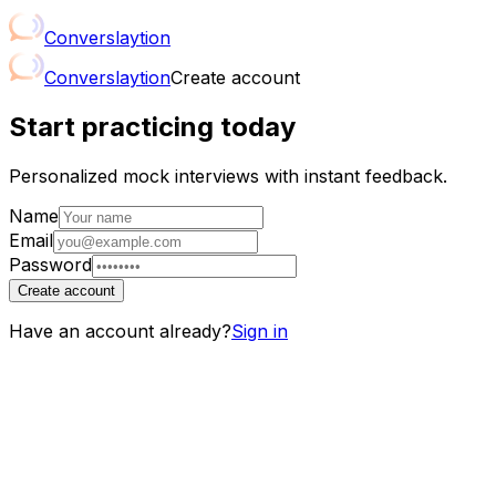
Conver
slay
tion
Conver
slay
tion
Create account
Start practicing today
Personalized mock interviews with instant feedback.
Name
Email
Password
Create account
Have an account already?
Sign in